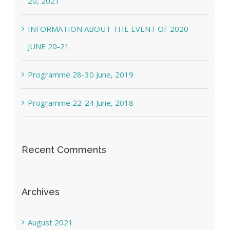
20, 2021
INFORMATION ABOUT THE EVENT OF 2020
JUNE 20-21
Programme 28-30 June, 2019
Programme 22-24 June, 2018
Recent Comments
Archives
August 2021