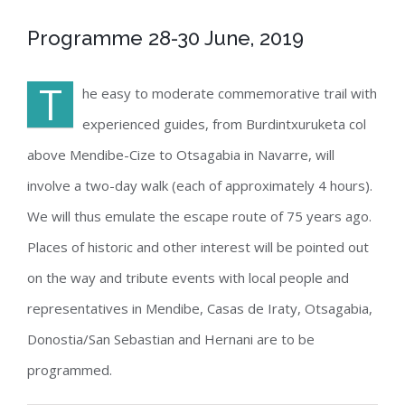
Programme 28-30 June, 2019
T
he easy to moderate commemorative trail with
experienced guides, from Burdintxuruketa col
above Mendibe-Cize to Otsagabia in Navarre, will
involve a two-day walk (each of approximately 4 hours).
We will thus emulate the escape route of 75 years ago.
Places of historic and other interest will be pointed out
on the way and tribute events with local people and
representatives in Mendibe, Casas de Iraty, Otsagabia,
Donostia/San Sebastian and Hernani are to be
programmed.