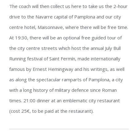
The coach will then collect us here to take us the 2-hour
drive to the Navarre capital of Pamplona and our city
centre hotel, Maisonnave, where there will be free time.
At 19:30, there will be an optional free guided tour of
the city centre streets which host the annual July Bull
Running festival of Saint Fermín, made internationally
famous by Ernest Hemingway and his writings, as well
as along the spectacular ramparts of Pamplona, a city
with a long history of military defence since Roman
times. 21:00 dinner at an emblematic city restaurant
(cost 25€, to be paid at the restaurant).