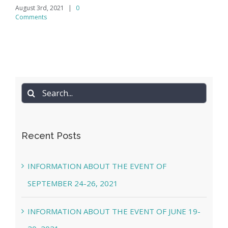
August 3rd, 2021
|
0
Comments
Search
for:
Recent Posts
INFORMATION ABOUT THE EVENT OF
SEPTEMBER 24-26, 2021
INFORMATION ABOUT THE EVENT OF JUNE 19-