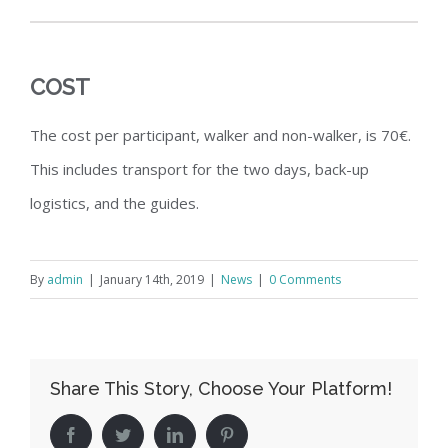
COST
The cost per participant, walker and non-walker, is 70€.
This includes transport for the two days, back-up
logistics, and the guides.
By
admin
|
January 14th, 2019
|
News
|
0 Comments
Share This Story, Choose Your Platform!
Facebook
Twitter
LinkedIn
Pinterest