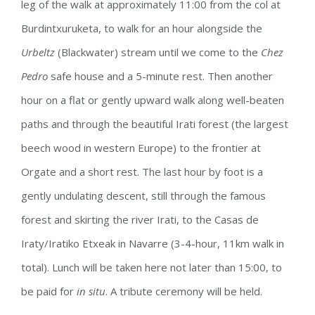
leg of the walk at approximately 11:00 from the col at
Burdintxuruketa, to walk for an hour alongside the
Urbeltz
(Blackwater) stream until we come to the
Chez
Pedro
safe house and a 5-minute rest. Then another
hour on a flat or gently upward walk along well-beaten
paths and through the beautiful Irati forest (the largest
beech wood in western Europe) to the frontier at
Orgate and a short rest. The last hour by foot is a
gently undulating descent, still through the famous
forest and skirting the river Irati, to the Casas de
Iraty/Iratiko Etxeak in Navarre (3-4-hour, 11km walk in
total). Lunch will be taken here not later than 15:00, to
be paid for
in situ
. A tribute ceremony will be held.