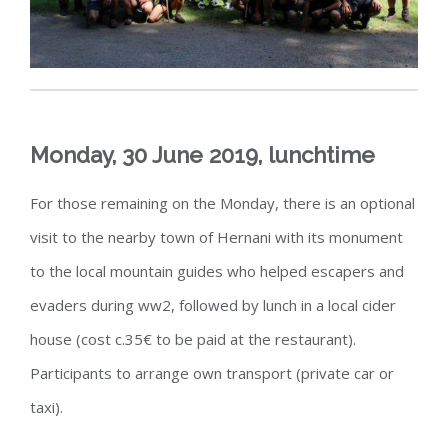
Monday, 30 June 2019, lunchtime
For those remaining on the Monday, there is an optional
visit to the nearby town of Hernani with its monument
to the local mountain guides who helped escapers and
evaders during ww2, followed by lunch in a local cider
house (cost c.35€ to be paid at the restaurant).
Participants to arrange own transport (private car or
taxi).