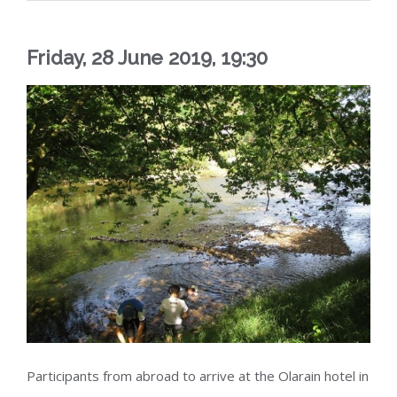
Friday, 28 June 2019, 19:30
Participants from abroad to arrive at the Olarain hotel in