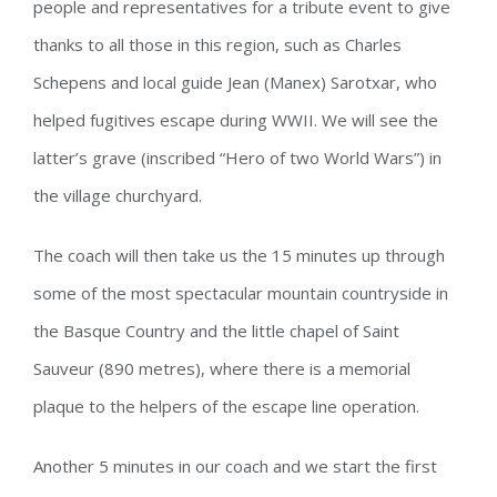
people and representatives for a tribute event to give
thanks to all those in this region, such as Charles
Schepens and local guide Jean (Manex) Sarotxar, who
helped fugitives escape during WWII. We will see the
latter’s grave (inscribed “Hero of two World Wars”) in
the village churchyard.
The coach will then take us the 15 minutes up through
some of the most spectacular mountain countryside in
the Basque Country and the little chapel of Saint
Sauveur (890 metres), where there is a memorial
plaque to the helpers of the escape line operation.
Another 5 minutes in our coach and we start the first