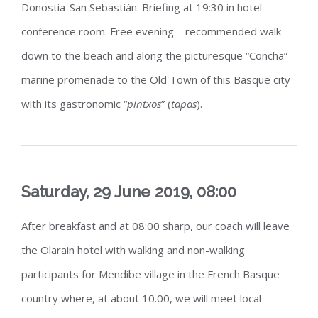
Donostia-San Sebastián. Briefing at 19:30 in hotel
conference room. Free evening – recommended walk
down to the beach and along the picturesque “Concha”
marine promenade to the Old Town of this Basque city
with its gastronomic “
pintxos
” (
tapas
).
Saturday, 29 June 2019, 08:00
After breakfast and at 08:00 sharp, our coach will leave
the Olarain hotel with walking and non-walking
participants for Mendibe village in the French Basque
country where, at about 10.00, we will meet local