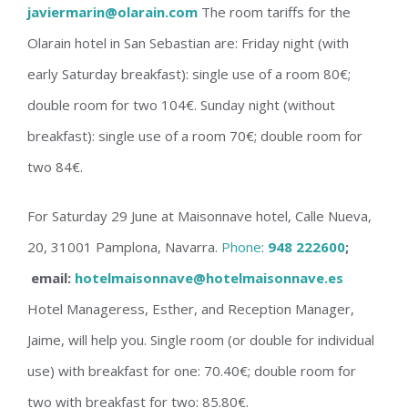
javiermarin@olarain.com
The room tariffs for the
Olarain hotel in San Sebastian are: Friday night (with
early Saturday breakfast): single use of a room 80€;
double room for two 104€. Sunday night (without
breakfast): single use of a room 70€; double room for
two 84€.
For
Saturday
29 June at Maisonnave hotel, Calle Nueva,
20, 31001 Pamplona, Navarra.
Phone
:
948 222600
;
email:
hotelmaisonnave@hotelmaisonnave.es
Hotel Manageress, Esther, and Reception Manager,
Jaime, will help you. Single room (or double for individual
use) with breakfast for one: 70.40€; double room for
two with breakfast for two: 85.80€.