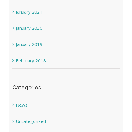
January 2021
January 2020
January 2019
February 2018
Categories
News
Uncategorized