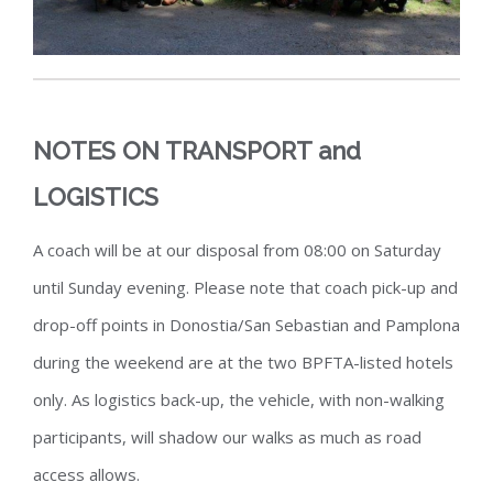
NOTES ON TRANSPORT and
LOGISTICS
A coach will be at our disposal from 08:00 on Saturday
until Sunday evening. Please note that coach pick-up and
drop-off points in Donostia/San Sebastian and Pamplona
during the weekend are at the two BPFTA-listed hotels
only
. As logistics back-up, the vehicle, with non-walking
participants, will shadow our walks as much as road
access allows.