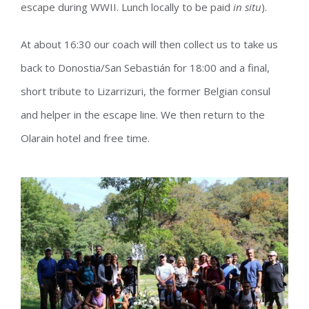
escape during WWII. Lunch locally to be paid
in situ
).
At about 16:30 our coach will then collect us to take us
back to Donostia/San Sebastián for 18:00 and a final,
short tribute to Lizarrizuri, the former Belgian consul
and helper in the escape line. We then return to the
Olarain hotel and free time.