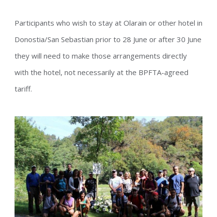
Participants who wish to stay at Olarain or other hotel in
Donostia/San Sebastian prior to 28 June or after 30 June
they will need to make those arrangements directly
with the hotel, not necessarily at the BPFTA-agreed
tariff.