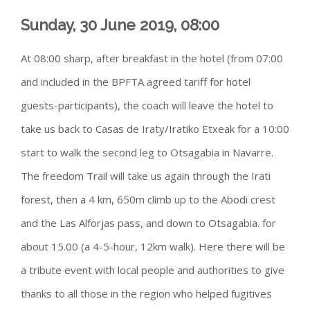
Sunday, 30 June 2019, 08:00
At 08:00 sharp, after breakfast in the hotel (from 07:00
and included in the BPFTA agreed tariff for hotel
guests-participants), the coach will leave the hotel to
take us back to Casas de Iraty/Iratiko Etxeak for a 10:00
start to walk the second leg to Otsagabia in Navarre.
The freedom Trail will take us again through the Irati
forest, then a 4 km, 650m climb up to the Abodi crest
and the Las Alforjas pass, and down to Otsagabia. for
about 15.00 (a 4-5-hour, 12km walk). Here there will be
a tribute event with local people and authorities to give
thanks to all those in the region who helped fugitives