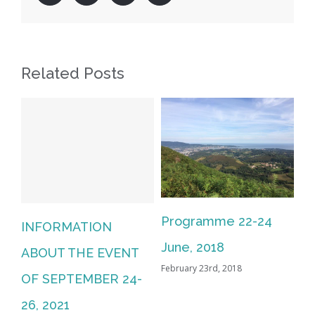
Related Posts
Programme 22-24
INFORMATION
June, 2018
ABOUT THE EVENT
February 23rd, 2018
OF SEPTEMBER 24-
26, 2021