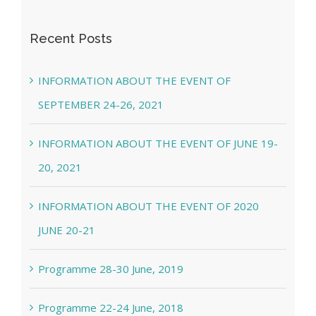
Recent Posts
INFORMATION ABOUT THE EVENT OF
SEPTEMBER 24-26, 2021
INFORMATION ABOUT THE EVENT OF JUNE 19-
20, 2021
INFORMATION ABOUT THE EVENT OF 2020
JUNE 20-21
Programme 28-30 June, 2019
Programme 22-24 June, 2018