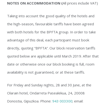
NOTES ON ACCOMMODATION (
All prices include VAT)
Taking into account the good quality of the hotels and
the high-season, favourable tariffs have been agreed
with both hotels for the BPFTA group. In order to take
advantage of this deal, each participant must book
directly, quoting “BPFTA”. Our block reservation tariffs
quoted below are applicable until March 2019. After that
date or otherwise once our block booking is full, room
availability is not guaranteed, or at these tariffs.
For Friday and Sunday nights, 28 and 30 June, at the
Olarain hotel, Ondarreta Pasealekua, 24, 20008
Donostia, Gipuzkoa. Phone:
943 003300
;
email: