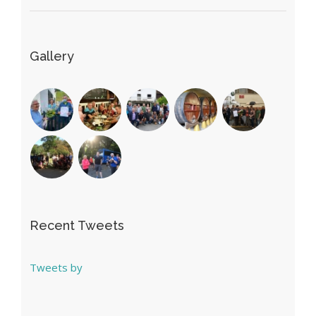
Gallery
Recent Tweets
Tweets by