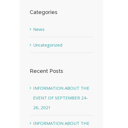
Categories
News
Uncategorized
Recent Posts
INFORMATION ABOUT THE
EVENT OF SEPTEMBER 24-
26, 2021
INFORMATION ABOUT THE