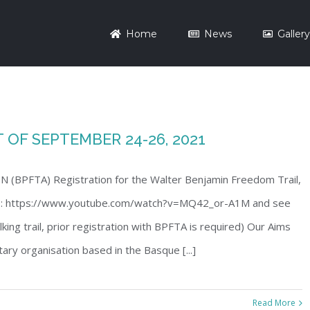
Home
News
Galler
OF SEPTEMBER 24-26, 2021
PFTA) Registration for the Walter Benjamin Freedom Trail,
eo: https://www.youtube.com/watch?v=MQ42_or-A1M and see
ing trail, prior registration with BPFTA is required) Our Aims
ary organisation based in the Basque [...]
Read More