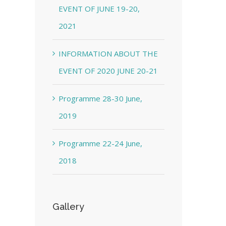
EVENT OF JUNE 19-20,
2021
INFORMATION ABOUT THE
EVENT OF 2020 JUNE 20-21
Programme 28-30 June,
2019
Programme 22-24 June,
2018
Gallery