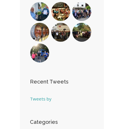
Recent Tweets
Tweets by
Categories