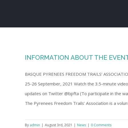
Skip
to
content
INFORMATION ABOUT THE EVENT 
BASQUE PYRENEES FREEDOM TRAILS’ ASSOCIATION (B
25-26 September, 2021 Watch the 3.5-minute vid
updates on Twitter @bpfta (To participate in the walk
The Pyrenees Freedom Trails’ Association is a volunt
By
admin
|
August 3rd, 2021
|
News
|
0 Comments