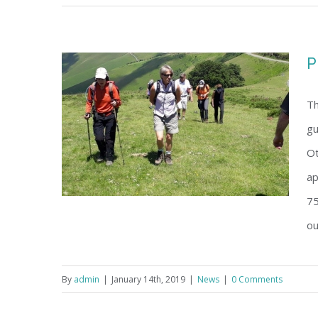
P
Th
gu
Ot
ap
75
ou
By
admin
|
January 14th, 2019
|
News
|
0 Comments
Programme 28-30 June, 2019