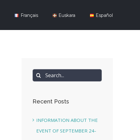
y
Français
Euskara
Español
Search
for:
Recent Posts
INFORMATION ABOUT THE
EVENT OF SEPTEMBER 24-