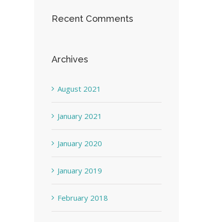
Recent Comments
Archives
August 2021
January 2021
January 2020
January 2019
February 2018