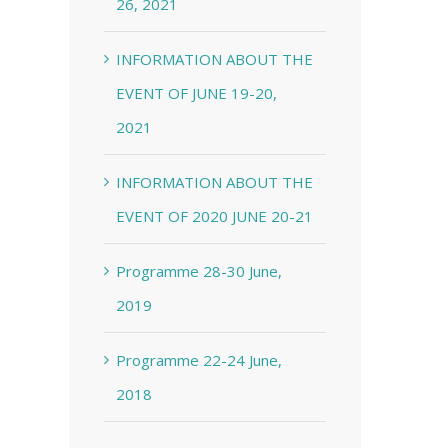
26, 2021
INFORMATION ABOUT THE
EVENT OF JUNE 19-20,
2021
INFORMATION ABOUT THE
EVENT OF 2020 JUNE 20-21
Programme 28-30 June,
2019
Programme 22-24 June,
2018