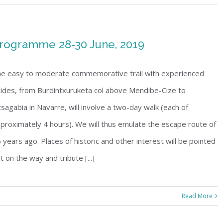
rogramme 28-30 June, 2019
e easy to moderate commemorative trail with experienced
ides, from Burdintxuruketa col above Mendibe-Cize to
sagabia in Navarre, will involve a two-day walk (each of
proximately 4 hours). We will thus emulate the escape route of
 years ago. Places of historic and other interest will be pointed
t on the way and tribute [...]
Read More