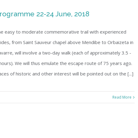
rogramme 22-24 June, 2018
e easy to moderate commemorative trail with experienced
ides, from Saint Sauveur chapel above Mendibe to Orbaizeta in
varre, will involve a two-day walk (each of approximately 3.5 -
hours). We will thus emulate the escape route of 75 years ago.
aces of historic and other interest will be pointed out on the [...]
Read More