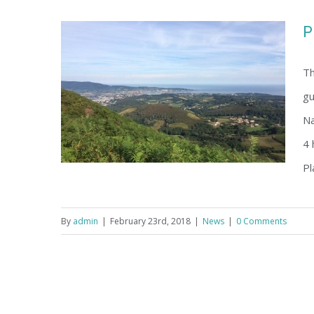
P
Th
gu
Na
4 
Pl
By
admin
|
February 23rd, 2018
|
News
|
0 Comments
Programme 22-24 June, 2018