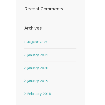
Recent Comments
Archives
August 2021
January 2021
January 2020
January 2019
February 2018