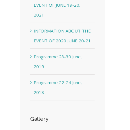
EVENT OF JUNE 19-20,
2021
INFORMATION ABOUT THE
EVENT OF 2020 JUNE 20-21
Programme 28-30 June,
2019
Programme 22-24 June,
2018
Gallery