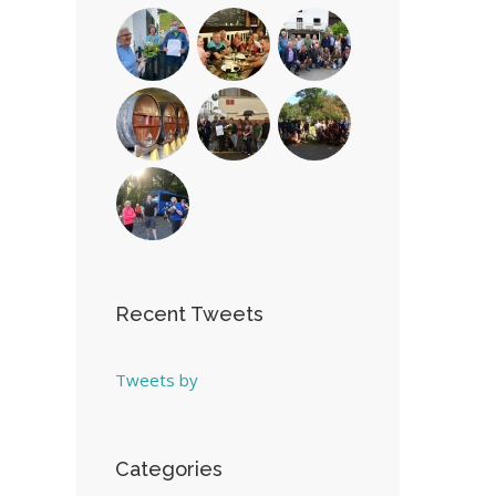
Recent Tweets
Tweets by
Categories