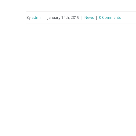
By
admin
|
January 14th, 2019
|
News
|
0 Comments
Programme 28-30 June, 2019