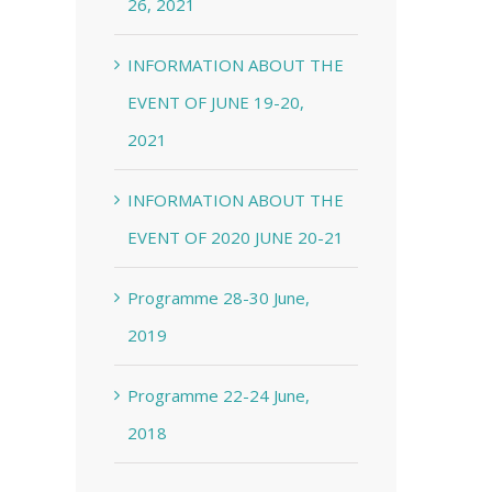
26, 2021
INFORMATION ABOUT THE
EVENT OF JUNE 19-20,
2021
INFORMATION ABOUT THE
EVENT OF 2020 JUNE 20-21
Programme 28-30 June,
2019
Programme 22-24 June,
2018