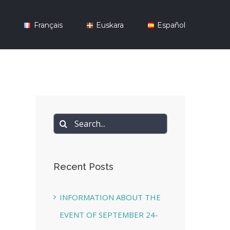
y
Français
Euskara
Español
Search
for:
Recent Posts
INFORMATION ABOUT THE
EVENT OF SEPTEMBER 24-