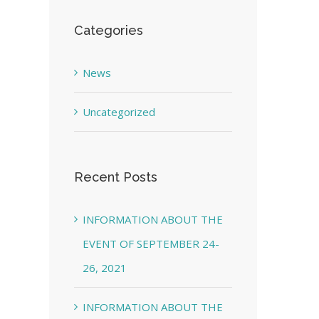
Categories
News
Uncategorized
Recent Posts
INFORMATION ABOUT THE
EVENT OF SEPTEMBER 24-
26, 2021
INFORMATION ABOUT THE