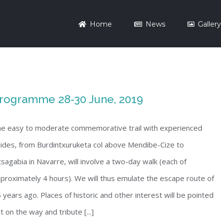
Home
News
Galler
rogramme 28-30 June, 2019
e easy to moderate commemorative trail with experienced
ides, from Burdintxuruketa col above Mendibe-Cize to
sagabia in Navarre, will involve a two-day walk (each of
proximately 4 hours). We will thus emulate the escape route of
 years ago. Places of historic and other interest will be pointed
t on the way and tribute [...]