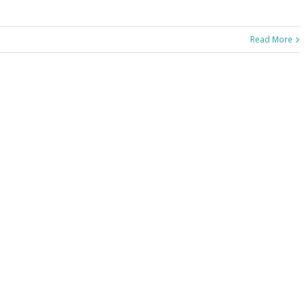
Read More