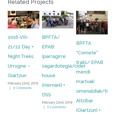
Related Projects
BPFTA/
BPFTA
BPFTA
Ba
EPAB:
“Comete”
“Comete”
Py
Iparragirre
trails/ EPAB
trails/ EPAB
F
sagardotegia/cider
mendi
mendi
Tr
house
martxak:
martxak:
Pi
(Hernani) +
omenaldiak/tributes:
Bidasoa +
As
DSS
Altzibar
omenaldia/tribut
Bi
February 22nd, 2018
|
0 Comments
(Oiartzun) +
(Bidasoa, Irun
06