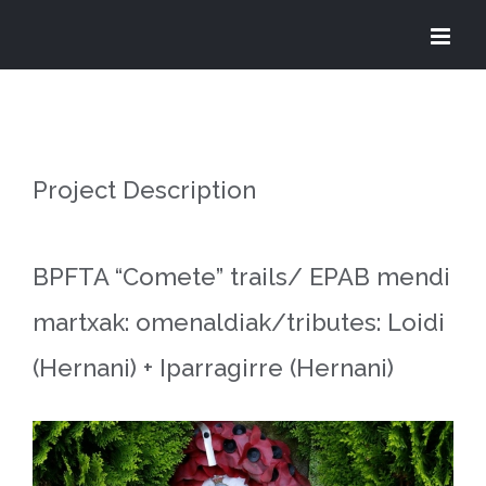
Skip
to
content
Project Description
BPFTA “Comete” trails/ EPAB mendi
martxak: omenaldiak/tributes: Loidi
(Hernani) + Iparragirre (Hernani)