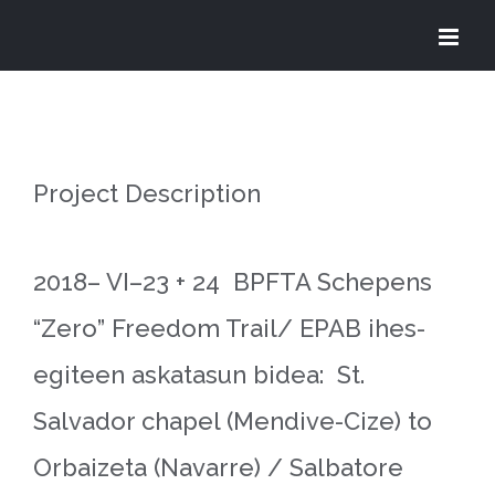
Skip
to
content
Project Description
2018– VI–23 + 24 BPFTA Schepens
“Zero” Freedom Trail/ EPAB ihes-
egiteen askatasun bidea: St.
Salvador chapel (Mendive-Cize) to
Orbaizeta (Navarre) / Salbatore