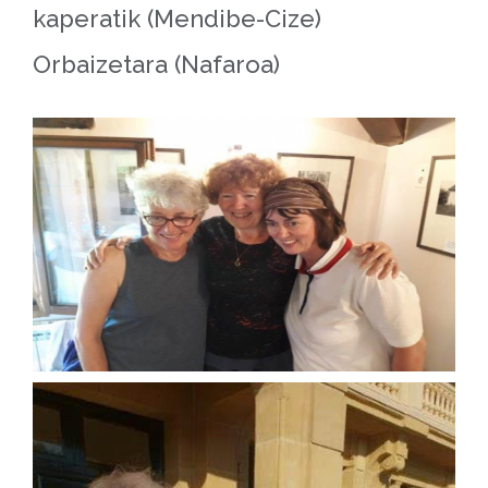
kaperatik (Mendibe-Cize)
Orbaizetara (Nafaroa)