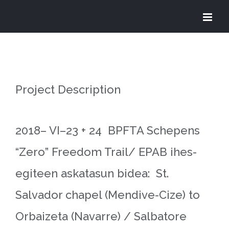
Skip
to
content
Project Description
2018– VI–23 + 24 BPFTA Schepens
“Zero” Freedom Trail/ EPAB ihes-
egiteen askatasun bidea: St.
Salvador chapel (Mendive-Cize) to
Orbaizeta (Navarre) / Salbatore