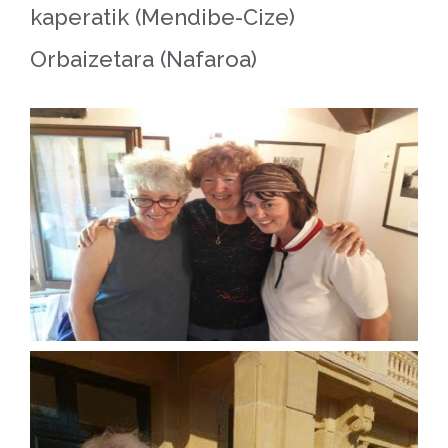
kaperatik (Mendibe-Cize)
Orbaizetara (Nafaroa)