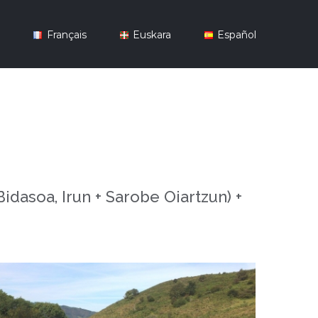
y
Français
Euskara
Español
dasoa, Irun + Sarobe Oiartzun) +