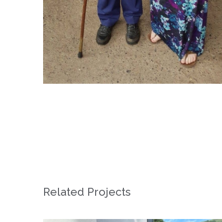
Related Projects