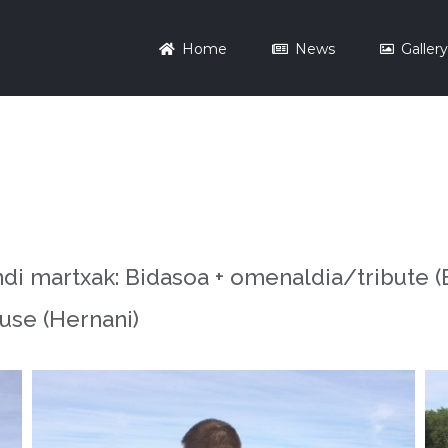
Home
News
Galler
 martxak: Bidasoa + omenaldia/tribute (Bi
use (Hernani)