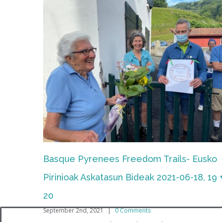
2016-VIII-21/22 Day + Night Treks, Urrugn
Oiartzun
February 22nd, 2018
|
0 Comments