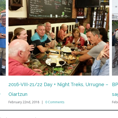
e –
BPFTA/ EPAB: Iparragirre
BP
sagardotegia/cider house (Hernani) + DSS
ma
February 22nd, 2018
|
0 Comments
(H
Feb