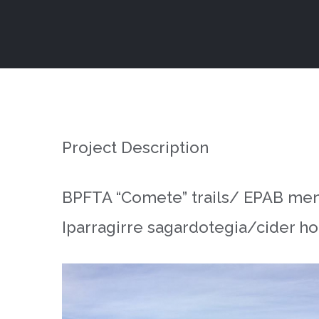
Skip
to
content
Project Description
BPFTA “Comete” trails/ EPAB mendi
Iparragirre sagardotegia/cider ho